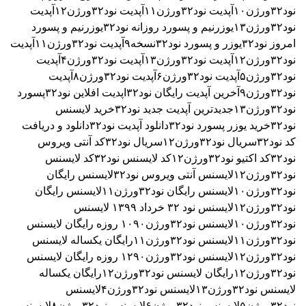
آپدیت
آپدیت نود۳۲ورژن۱۲
آپدیت نود۳۲ورژن۱۱
نود۳۲ورژن۱۰
یوزرنیم و پسورد
یوزرنیم و پسورد روزانه نود۳۲
نود۳۲ورژن۱۳
آپدیت
آپدیت نود۳۲ورژن۱۱
یوزر و پسورد نود۳۲نسخه۹
امروز نود۳۲
آپدیت
آپدیت نود۳۲ورژن۴
آپدیت نود۳۲ورژن۱۳
نود۳۲ورژن۱۲
آپدیت
آپدیت نود۳۲ورژن۸
آپدیت نود۳۲ورژن۶
نود۳۲ورژن۵
پسورد
اپدیت افلاین نود۳۲
آخرین آپدیت رایگان نود۳۲
نود۳۲ورژن۹
خرید لایسنس
جدیدترین آپدیت جدید نود۳۲
نود۳۲ورژن۱۳
دانلود و دریافت
دانلود آپدیت نود۳۲
خرید یوزر پسورد نود۳۲
نود۳۲
کد آنتی ویروس
سریال نود۳۲
سریال نود۳۲ورژن۱۲
کد نود۳۲
کد لایسنس
کد لایسنس نود۳۲
کد اکتیو نود۳۲ورژن۱۲
نود۳۲
لایسنس رایگان
لایسنس آنتی ویروس نود۳۲
نود۳۲ورژن۱۲
لایسنس رایگان
لایسنس رایگان نود۳۲ورژن۱۱
نود۳۲ورژن۱۰
لایسنس
لایسنس نود ۳٢ خرداد ۱۳۹۹
نود۳۲ورژن۱۲
لایسنس
لایسنس نود۳۲ورژن۱۰۹۰ روزه رایگان
نود۳۲ورژن۱۰
لایسنس
لایسنس نود۳۲ورژن۱۱رایگان یکساله
نود۳۲ورژن۱۱
لایسنس
لایسنس نود۳۲ورژن۱۲۹۰ روزه رایگان
نود۳۲ورژن۱۲
لایسنس نود۳۲ورژن۱۲رایگان یکساله
نود۳۲ورژن۱۲رایگان
لایسنس
لایسنس نود۳۲ورژن۴
لایسنس نود۳۲ورژن۱۳
لایسنس
لایسنس نود۳۲ورژن۸
لایسنس نود۳۲ورژن۶
نود۳۲ورژن۵