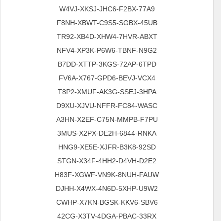
W4VJ-XKSJ-JHC6-F2BX-77A9
F8NH-XBWT-C9S5-SGBX-45UB
TR92-XB4D-XHW4-7HVR-ABXT
NFV4-XP3K-P6W6-TBNF-N9G2
B7DD-XTTP-3KGS-72AP-6TPD
FV6A-X767-GPD6-BEVJ-VCX4
T8P2-XMUF-AK3G-SSEJ-3HPA
D9XU-XJVU-NFFR-FC84-WASC
A3HN-X2EF-C75N-MMPB-F7PU
3MUS-X2PX-DE2H-6844-RNKA
HNG9-XE5E-XJFR-B3K8-92SD
STGN-X34F-4HH2-D4VH-D2E2
H83F-XGWF-VN9K-8NUH-FAUW
DJHH-X4WX-4N6D-5XHP-U9W2
CWHP-X7KN-BGSK-KKV6-SBV6
42CG-X3TV-4DGA-PBAC-33RX