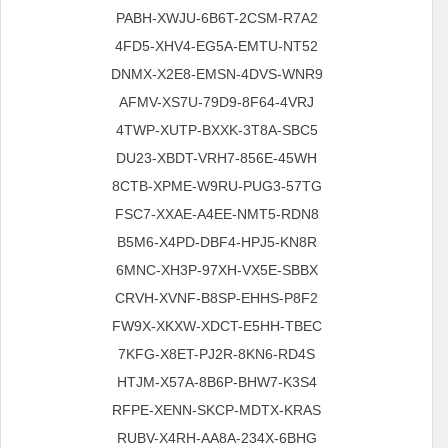
PABH-XWJU-6B6T-2CSM-R7A2
4FD5-XHV4-EG5A-EMTU-NT52
DNMX-X2E8-EMSN-4DVS-WNR9
AFMV-XS7U-79D9-8F64-4VRJ
4TWP-XUTP-BXXK-3T8A-SBC5
DU23-XBDT-VRH7-856E-45WH
8CTB-XPME-W9RU-PUG3-57TG
FSC7-XXAE-A4EE-NMT5-RDN8
B5M6-X4PD-DBF4-HPJ5-KN8R
6MNC-XH3P-97XH-VX5E-SBBX
CRVH-XVNF-B8SP-EHHS-P8F2
FW9X-XKXW-XDCT-E5HH-TBEC
7KFG-X8ET-PJ2R-8KN6-RD4S
HTJM-X57A-8B6P-BHW7-K3S4
RFPE-XENN-SKCP-MDTX-KRAS
RUBV-X4RH-AA8A-234X-6BHG