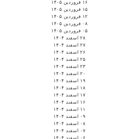
۱۶ فروردین ۱۴۰۵
۱۵ فروردین ۱۴۰۵
۱۲ فروردین ۱۴۰۵
۰۸ فروردین ۱۴۰۵
۰۵ فروردین ۱۴۰۵
۲۸ اسفند ۱۴۰۴
۲۷ اسفند ۱۴۰۴
۲۶ اسفند ۱۴۰۴
۲۵ اسفند ۱۴۰۴
۲۳ اسفند ۱۴۰۴
۲۰ اسفند ۱۴۰۴
۱۹ اسفند ۱۴۰۴
۱۸ اسفند ۱۴۰۴
۱۷ اسفند ۱۴۰۴
۱۶ اسفند ۱۴۰۴
۱۱ اسفند ۱۴۰۴
۰۹ اسفند ۱۴۰۴
۰۸ اسفند ۱۴۰۴
۰۷ اسفند ۱۴۰۴
۰۶ اسفند ۱۴۰۴