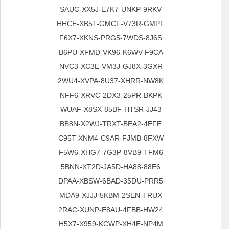
SAUC-XX5J-E7K7-UNKP-9RKV
HHCE-XB5T-GMCF-V73R-GMPF
F6X7-XKNS-PRG5-7WDS-8J6S
B6PU-XFMD-VK96-K6WV-F9CA
NVC3-XC3E-VM3J-GJ8X-3GXR
2WU4-XVPA-8U37-XHRR-NW8K
NFF6-XRVC-2DX3-25PR-BKPK
WUAF-X8SX-85BF-HTSR-JJ43
BB8N-X2WJ-TRXT-BEA2-4EFE
C95T-XNM4-C9AR-FJMB-8FXW
F5W6-XHG7-7G3P-8VB9-TFM6
5BNN-XT2D-JA5D-HA88-88E6
DPAA-XBSW-6BAD-35DU-PRR5
MDA9-XJJJ-5KBM-2SEN-TRUX
2RAC-XUNP-E8AU-4FBB-HW24
H5X7-X959-KCWP-XH4E-NP4M