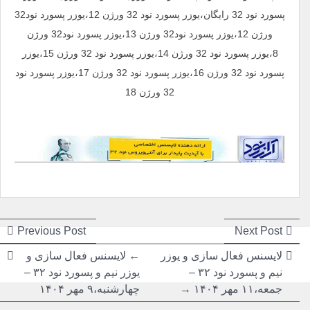
پسورد نود 32 رایگان،یوزر پسورد نود 32 ورژن 12،یوزر پسورد نود32
ورژن 12،یوزر پسورد نود32 ورژن 13،یوزر پسورد نود32 ورژن
8،یوزر پسورد نود 32 ورژن 14،یوزر پسورد نود 32 ورژن 15،یوزر
پسورد نود 32 ورژن 16،یوزر پسورد نود 32 ورژن 17،یوزر پسورد نود
32 ورژن 18
راهبری
راهبری
ious
Next
Previous Post
Next Post
post:
post:
نوشته
نوشته
لایسنس فعال سازی و
←
لایسنس فعال سازی و یوزر
یوزر نیم و پسورد نود ۳۲ –
نیم و پسورد نود ۳۲ –
چهارشنبه،۹ مهر ۱۴۰۴
جمعه،۱۱ مهر ۱۴۰۴ →