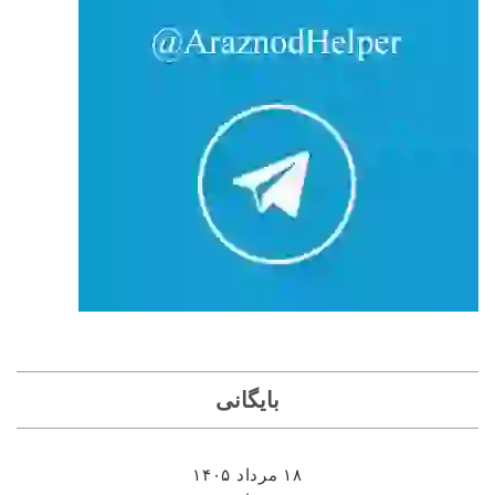
بایگانی
۱۸ مرداد ۱۴۰۵