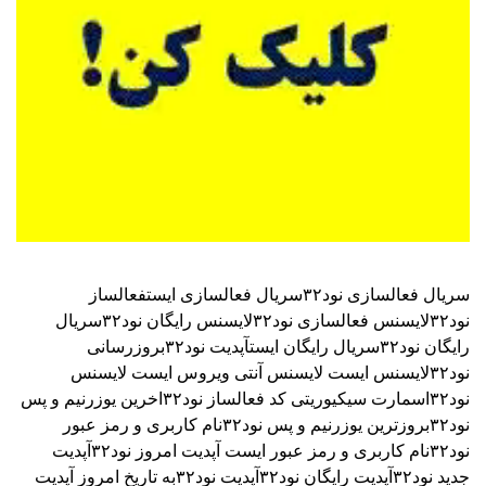
فعالساز
سریال فعالسازی ایست
سریال فعالسازی نود۳۲
سریال
لایسنس رایگان نود۳۲
لایسنس فعالسازی نود۳۲
نود۳۲
بروزرسانی
آپدیت نود۳۲
سریال رایگان ایست
رایگان نود۳۲
لایسنس
لایسنس آنتی ویروس ایست
لایسنس ایست
نود۳۲
اخرین یوزرنیم و پس
کد فعالساز نود۳۲
نود۳۲اسمارت سیکیوریتی
نام کاربری و رمز عبور
بروزترین یوزرنیم و پس نود۳۲
نود۳۲
آپدیت
آپدیت امروز نود۳۲
نام کاربری و رمز عبور ایست
نود۳۲
آپدیت
آپدیت نود۳۲به تاریخ امروز
آپدیت رایگان نود۳۲
جدید نود۳۲