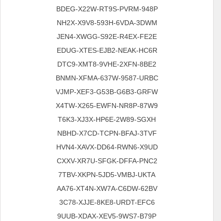
BDEG-X22W-RT9S-PVRM-948P
NH2X-X9V8-593H-6VDA-3DWM
JEN4-XWGG-S92E-R4EX-FE2E
EDUG-XTES-EJB2-NEAK-HC6R
DTC9-XMT8-9VHE-2XFN-8BE2
BNMN-XFMA-637W-9587-URBC
VJMP-XEF3-G53B-G6B3-GRFW
X4TW-X265-EWFN-NR8P-87W9
T6K3-XJ3X-HP6E-2W89-SGXH
NBHD-X7CD-TCPN-BFAJ-3TVF
HVN4-XAVX-DD64-RWN6-X9UD
CXXV-XR7U-SFGK-DFFA-PNC2
7TBV-XKPN-5JD5-VMBJ-UKTA
AA76-XT4N-XW7A-C6DW-62BV
3C78-XJJE-8KE8-URDT-EFC6
9UUB-XDAX-XEV5-9WS7-B79P