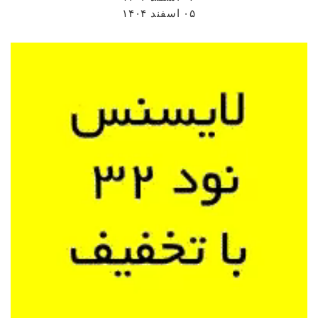
۰۵ اسفند ۱۴۰۴