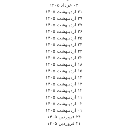
۰۲ خرداد ۱۴۰۵
۳۱ اردیبهشت ۱۴۰۵
۲۹ اردیبهشت ۱۴۰۵
۲۷ اردیبهشت ۱۴۰۵
۲۶ اردیبهشت ۱۴۰۵
۲۵ اردیبهشت ۱۴۰۵
۲۴ اردیبهشت ۱۴۰۵
۲۳ اردیبهشت ۱۴۰۵
۲۲ اردیبهشت ۱۴۰۵
۱۸ اردیبهشت ۱۴۰۵
۱۵ اردیبهشت ۱۴۰۵
۱۴ اردیبهشت ۱۴۰۵
۱۳ اردیبهشت ۱۴۰۵
۱۲ اردیبهشت ۱۴۰۵
۱۱ اردیبهشت ۱۴۰۵
۰۲ اردیبهشت ۱۴۰۵
۰۱ اردیبهشت ۱۴۰۵
۲۴ فروردین ۱۴۰۵
۲۱ فروردین ۱۴۰۵