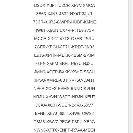
D9DX-XBFT-U2CR-XP7V-XMCA
3B63-XJN7-4532-NX4T-3JUR
7DJR-XKR2-GWPR-HUBF-KMNE
4W8T-X5UN-EX7R-FTNA-273P
MCCA-XD27-47T8-G7EB-2SRU
7GER-XFGH-8P7U-KRDT-JN93
E9JS-XPHN-MEKK-4BSM-2PJM
7TFS-X5KM-4BEJ-R57U-NJ2U
JMH6-XCFP-BXKK-XSHF-S5CU
JRSG-XMRE-6BTT-V75C-DAHT
NP6P-XCF2-FPMS-6NND-KVDH
NRJU-XHVN-W8TG-NRJN-KEU7
D6AA-XCJ7-9UG4-B4VX-59V7
5FNE-XB7J-895J-X4W6-CWS2
T3M6-XSW7-PEG6-P5PU-XB9G
NWNJ-XPTC-ENFP-R7AA-MEE4