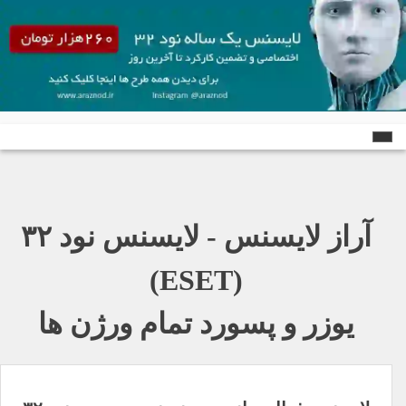
Ski
t
conten
آراز لایسنس - لایسنس نود ٣٢
(ESET)
یوزر و پسورد تمام ورژن ها
راهبری