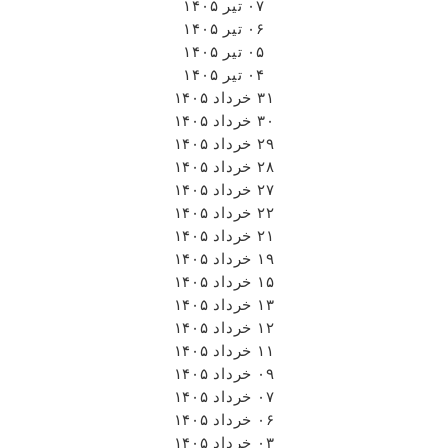
۰۷ تیر ۱۴۰۵
۰۶ تیر ۱۴۰۵
۰۵ تیر ۱۴۰۵
۰۴ تیر ۱۴۰۵
۳۱ خرداد ۱۴۰۵
۳۰ خرداد ۱۴۰۵
۲۹ خرداد ۱۴۰۵
۲۸ خرداد ۱۴۰۵
۲۷ خرداد ۱۴۰۵
۲۲ خرداد ۱۴۰۵
۲۱ خرداد ۱۴۰۵
۱۹ خرداد ۱۴۰۵
۱۵ خرداد ۱۴۰۵
۱۳ خرداد ۱۴۰۵
۱۲ خرداد ۱۴۰۵
۱۱ خرداد ۱۴۰۵
۰۹ خرداد ۱۴۰۵
۰۷ خرداد ۱۴۰۵
۰۶ خرداد ۱۴۰۵
۰۳ خرداد ۱۴۰۵