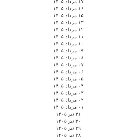
۱۷ مرداد ۱۴۰۵
۱۶ مرداد ۱۴۰۵
۱۵ مرداد ۱۴۰۵
۱۳ مرداد ۱۴۰۵
۱۲ مرداد ۱۴۰۵
۱۱ مرداد ۱۴۰۵
۱۰ مرداد ۱۴۰۵
۰۹ مرداد ۱۴۰۵
۰۸ مرداد ۱۴۰۵
۰۷ مرداد ۱۴۰۵
۰۶ مرداد ۱۴۰۵
۰۵ مرداد ۱۴۰۵
۰۴ مرداد ۱۴۰۵
۰۳ مرداد ۱۴۰۵
۰۲ مرداد ۱۴۰۵
۰۱ مرداد ۱۴۰۵
۳۱ تیر ۱۴۰۵
۳۰ تیر ۱۴۰۵
۲۹ تیر ۱۴۰۵
۲۸ تیر ۱۴۰۵