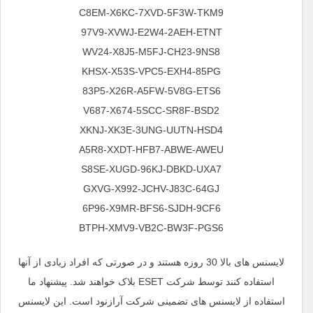
C8EM-X6KC-7XVD-5F3W-TKM9
97V9-XVWJ-E2W4-2AEH-ETNT
WV24-X8J5-M5FJ-CH23-9NS8
KHSX-X53S-VPC5-EXH4-85PG
83P5-X26R-A5FW-5V8G-ETS6
V687-X674-5SCC-SR8F-BSD2
XKNJ-XK3E-3UNG-UUTN-HSD4
A5R8-XXDT-HFB7-ABWE-AWEU
S8SE-XUGD-96KJ-DBKD-UXA7
GXVG-X992-JCHV-J83C-64GJ
6P96-X9MR-BFS6-SJDH-9CF6
BTPH-XMV9-VB2C-BW3F-PGS6
لایسنس های بالا 30 روزه هستند و در صورتی که افراد زیادی از آنها
استفاده کنند توسط شرکت ESET بلاک خواهند شد. پیشنهاد ما
استفاده از لایسنس های تضمینی شرکت آرازنود است. این لایسنس