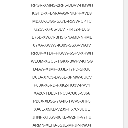
RPGR-XMNS-2RF5-DBVV-HMWH
KGHD-XFBM-AVAW-NKPR-XVB9
MBXU-XJG5-SX7B-R59W-CPTC
G2S5-XF8S-3EVT-K4J2-FE8G
E76B-XWX4-BHSK-NAMD-NRME
87XA-XWW9-K389-SSXV-V6GV
RRUK-XTDP-PKWW-6SFV-XRWH
WEUM-XGC5-TGKX-BWFV-KTSG
D4AW-XJMF-8JJE-T7PD-SRG8
D6JA-X7C3-DW6E-8FMW-8UCV
P83K-X6RD-FXK2-HU3V-PVV4
5366-XA2C-TDE3-TNC3-CG85
PB6X-XDSS-7G4K-TWV5-JHP5
XA6E-X5KD-V2J9-H67C-3UUE
JHNF-XTXW-86KB-W2FH-V7HU
ARMN-XEH9-6SJE-MFJP-RWJ4