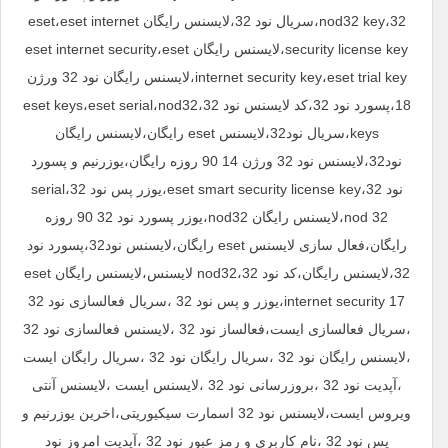
32،nod32 key،سریال نود 32،لایسنس رایگان eset،eset internet
security license key،لایسنس رایگان eset internet security،eset
internet security key،eset trial key،لایسنس رایگان نود 32 ورژن
18،پسورد نود 32،کد لایسنس نود 32،eset keys،eset serial،nod32
keys،سریال نود32،لایسنس eset رایگان،لایسنس رایگان
نود32،لایسنس نود 32 ورژن 14 90 روزه رایگان،یوزرنیم و پسورد
نود 32،eset smart security license key،یوزر پس نود 32،serial
nod 32،لایسنس رایگان nod32،یوزر پسورد نود 32 90 روزه
رایگان،فعال سازی لایسنس eset رایگان،لایسنس نود32،پسورد نود
32،لایسنس رایگان،کد نود 32،nod32 لایسنس،لایسنس رایگان eset
internet security 17،یوزر و پس نود 32 ،سریال فعالسازی نود 32
،سریال فعالسازی ایست،فعالساز نود 32 ،لایسنس فعالسازی نود 32
،لایسنس رایگان نود 32 ،سریال رایگان نود 32 ،سریال رایگان ایست
،آپدیت نود 32 ،بروزرسانی نود 32 ،لایسنس ایست ،لایسنس آنتی
ویروس ایست،لایسنس نود 32 اسمارت سیکیوریتی،اخرین یوزرنیم و
پس نود 32 ،نام کاربری و رمز عبور نود 32 ،آپدیت امروز نود