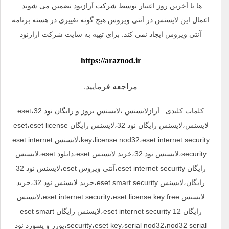
ها تا آخرین روز اعتبار توسط شرکت آرازنود تضمین می شوند.
اعمال این لایسنس در آنتی ویروس هیچ گونه تغییری در هسته برنامه
آنتی ویروس ایجاد نمی کند. برای تهیه به سایت شرکت ارازنود
https://araznod.ir
مراجعه فرمایید.
کلمات کلیدی : آرازلایسنس ،لایسنس بروز و رایگان نود 32،eset
لایسنس،لایسنس رایگان نود 32،لایسنس رایگان eset،eset license
key،license nod32،eset internet security،لایسنس eset internet
security،لایسنس نود 32،خرید لایسنس eset،دانلود eset،لایسنس
رایگان eset internet security،آنتی ویروس eset،لایسنس نود 32
رایگان،لایسنس eset smart security،خرید لایسنس نود 32،خرید
لایسنس eset internet security،eset license key free،لایسنس
رایگان eset internet security 12،لایسنس رایگان eset smart
security،eset key،serial nod32،nod32 serial،یوزر و پسورد نود