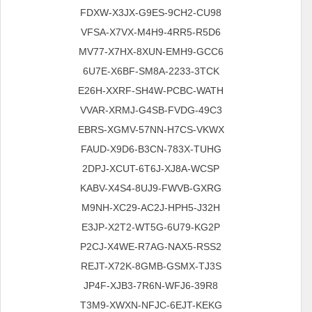
FDXW-X3JX-G9ES-9CH2-CU98
VFSA-X7VX-M4H9-4RR5-R5D6
MV77-X7HX-8XUN-EMH9-GCC6
6U7E-X6BF-SM8A-2233-3TCK
E26H-XXRF-SH4W-PCBC-WATH
VVAR-XRMJ-G4SB-FVDG-49C3
EBRS-XGMV-57NN-H7CS-VKWX
FAUD-X9D6-B3CN-783X-TUHG
2DPJ-XCUT-6T6J-XJ8A-WCSP
KABV-X4S4-8UJ9-FWVB-GXRG
M9NH-XC29-AC2J-HPH5-J32H
E3JP-X2T2-WT5G-6U79-KG2P
P2CJ-X4WE-R7AG-NAX5-RSS2
REJT-X72K-8GMB-GSMX-TJ3S
JP4F-XJB3-7R6N-WFJ6-39R8
T3M9-XWXN-NFJC-6EJT-KEKG