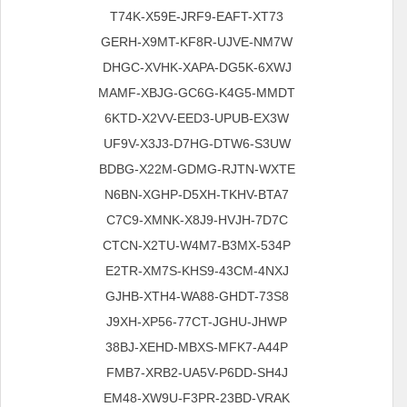
T74K-X59E-JRF9-EAFT-XT73
GERH-X9MT-KF8R-UJVE-NM7W
DHGC-XVHK-XAPA-DG5K-6XWJ
MAMF-XBJG-GC6G-K4G5-MMDT
6KTD-X2VV-EED3-UPUB-EX3W
UF9V-X3J3-D7HG-DTW6-S3UW
BDBG-X22M-GDMG-RJTN-WXTE
N6BN-XGHP-D5XH-TKHV-BTA7
C7C9-XMNK-X8J9-HVJH-7D7C
CTCN-X2TU-W4M7-B3MX-534P
E2TR-XM7S-KHS9-43CM-4NXJ
GJHB-XTH4-WA88-GHDT-73S8
J9XH-XP56-77CT-JGHU-JHWP
38BJ-XEHD-MBXS-MFK7-A44P
FMB7-XRB2-UA5V-P6DD-SH4J
EM48-XW9U-F3PR-23BD-VRAK