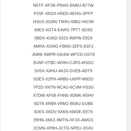
N5TF-XFSK-PNXG-ENMJ-B77W
P3SF-XKDX-H5ED-9EHG-XPFP
HSUS-XG8N-TM9U-5B62-NGSR
49E3-XGT4-E4WS-7PT7-9D3G
9BD4-XUKD-9323-R8PW-E929
4MRA-XGNG-FBRD-2EF5-E5F2
JNR8-XWPR-GK4W-WFCD-G5T8
3UAP-XTBC-W39V-CJRS-MSGC
SV5X-XAHU-4KJX-GVE8-ADT9
5DES-X2PH-ARBG-U6PP-M82D
7P2D-XN7N-NCAU-6CVM-HS3G
X7DW-XF58-FHN5-9DMK-R5HV
SD78-XRB9-VRM2-B58U-GUB6
82KS-XKDV-SX6N-KMDE-EE79
39HN-X6K2-9MTN-XF3X-AWGS
2CMN-XP8H-JCTD-SPEU-3SVU