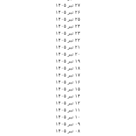
۲۷ تیر ۱۴۰۵
۲۶ تیر ۱۴۰۵
۲۵ تیر ۱۴۰۵
۲۴ تیر ۱۴۰۵
۲۳ تیر ۱۴۰۵
۲۲ تیر ۱۴۰۵
۲۱ تیر ۱۴۰۵
۲۰ تیر ۱۴۰۵
۱۹ تیر ۱۴۰۵
۱۸ تیر ۱۴۰۵
۱۷ تیر ۱۴۰۵
۱۶ تیر ۱۴۰۵
۱۵ تیر ۱۴۰۵
۱۴ تیر ۱۴۰۵
۱۲ تیر ۱۴۰۵
۱۱ تیر ۱۴۰۵
۱۰ تیر ۱۴۰۵
۰۹ تیر ۱۴۰۵
۰۸ تیر ۱۴۰۵