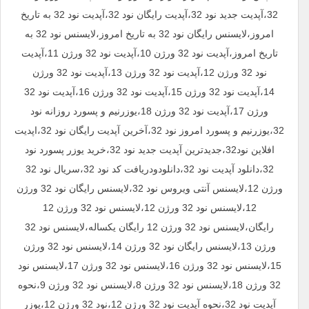
32،آپدیت جدید نود 32،آپدیت رایگان نود 32،آپدیت نود 32 به تاریخ
امروز،لایسنس رایگان نود 32 به تاریخ امروز،لایسنس نود 32 به
تاریخ امروز،آپدیت نود 32 ورژن 10،آپدیت نود 32 ورژن 11،آپدیت
نود 32 ورژن 12،آپدیت نود 32 ورژن 13،آپدیت نود 32 ورژن
14،آپدیت نود 32 ورژن 15،آپدیت نود 32 ورژن 16،آپدیت نود 32
ورژن 17،آپدیت نود 32 ورژن 18،یوزرنیم و پسورد روزانه نود
32،یوزرنیم و پسورد امروز نود 32،آخرین آپدیت رایگان نود 32،اپدیت
افلاین نود32،جدیدترین آپدیت جدید نود 32،خرید یوزر پسورد نود
32،دانلود آپدیت نود 32،دانلودودریافت کد نود 32،سریال نود 32
ورژن 12،لایسنس آنتی ویروس نود 32،لایسنس رایگان نود 32 ورژن
12،لایسنس نود 32 ورژن 12،لایسنس نود 32 ورژن 12
رایگان،لایسنس نود 32 ورژن 12 رایگان یکساله،لایسنس نود 32
ورژن 13،لایسنس رایگان نود 32 ورژن 14،لایسنس نود 32 ورژن
15،لایسنس نود 32 ورژن 16،لایسنس نود 32 ورژن 17،لایسنس نود
32 ورژن 18،لایسنس نود 32 ورژن 8،لایسنس نود 32 ورژن 9،نحوه
آپدیت نود 32،نحوه آپدیت نود 32 ورژن 12،نود 32 ورژن 12،یوزر