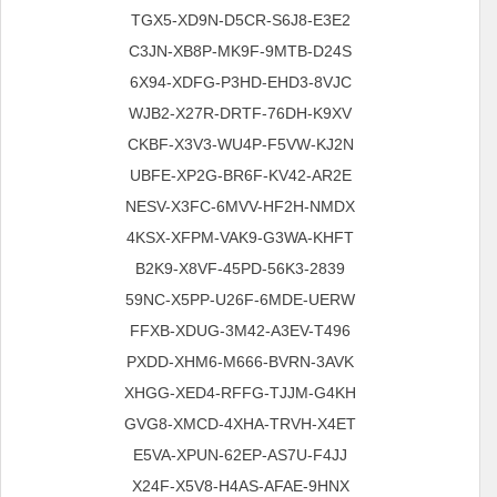
TGX5-XD9N-D5CR-S6J8-E3E2
C3JN-XB8P-MK9F-9MTB-D24S
6X94-XDFG-P3HD-EHD3-8VJC
WJB2-X27R-DRTF-76DH-K9XV
CKBF-X3V3-WU4P-F5VW-KJ2N
UBFE-XP2G-BR6F-KV42-AR2E
NESV-X3FC-6MVV-HF2H-NMDX
4KSX-XFPM-VAK9-G3WA-KHFT
B2K9-X8VF-45PD-56K3-2839
59NC-X5PP-U26F-6MDE-UERW
FFXB-XDUG-3M42-A3EV-T496
PXDD-XHM6-M666-BVRN-3AVK
XHGG-XED4-RFFG-TJJM-G4KH
GVG8-XMCD-4XHA-TRVH-X4ET
E5VA-XPUN-62EP-AS7U-F4JJ
X24F-X5V8-H4AS-AFAE-9HNX