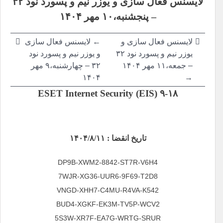
لایسنس فعال سازی و یوزر نیم و پسورد نود ۳۲
نوشته
پنجشنبه،۱۰ مهر ۱۴۰۴
–
لایسنس فعال سازی
←
لایسنس فعال سازی و
و یوزر نیم و پسورد نود
یوزر نیم و پسورد نود ۳۲
چهارشنبه،۹ مهر
۳۲ –
جمعه،۱۱ مهر ۱۴۰۴
–
۱۴۰۴
→
ESET Internet Security (EIS) ۹-۱۸
تاریخ انقضا : ۱۴۰۴/۸/۱۱
DP9B-XWM2-8842-ST7R-V6H4
7WJR-XG36-UUR6-9F69-T2D8
VNGD-XHH7-C4MU-R4VA-K542
BUD4-XGKF-EK3M-TV5P-WCV2
5S3W-XR7F-EA7G-WRTG-SRUR