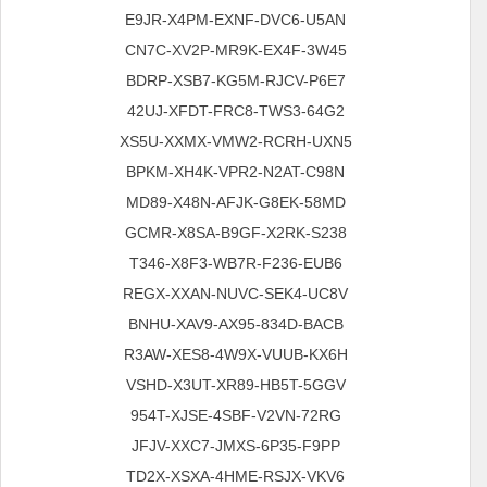
E9JR-X4PM-EXNF-DVC6-U5AN
CN7C-XV2P-MR9K-EX4F-3W45
BDRP-XSB7-KG5M-RJCV-P6E7
42UJ-XFDT-FRC8-TWS3-64G2
XS5U-XXMX-VMW2-RCRH-UXN5
BPKM-XH4K-VPR2-N2AT-C98N
MD89-X48N-AFJK-G8EK-58MD
GCMR-X8SA-B9GF-X2RK-S238
T346-X8F3-WB7R-F236-EUB6
REGX-XXAN-NUVC-SEK4-UC8V
BNHU-XAV9-AX95-834D-BACB
R3AW-XES8-4W9X-VUUB-KX6H
VSHD-X3UT-XR89-HB5T-5GGV
954T-XJSE-4SBF-V2VN-72RG
JFJV-XXC7-JMXS-6P35-F9PP
TD2X-XSXA-4HME-RSJX-VKV6