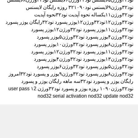
لایسنس
لایسنس نود۳۲۱۰۹۰ روزه رایگان
نود۳۲ورژن۹
نحوه آپدیت
نحوه آپدیت نود۳۲
نود۳۲ورژن۱۱یکساله
یوزر پسورد
یوزر پسورد نود۳۲رایگان
نود۳۲ورژن۱۲
نود۳۲ورژن۱۲
یوزر پسورد
یوزر پسورد نود۳۲ورژن۱۲
نود۳۲ورژن۱۱
یوزر پسورد
یوزر پسورد نود۳۲ورژن۵
نود۳۲ورژن۴
یوزر پسورد
یوزر پسورد نود۳۲ورژن۱۰
نود۳۲ورژن۸
یوزر پسورد
یوزر پسورد نود۳۲ورژن۱۲
نود۳۲ورژن۱۱
یوزر پسورد
یوزر پسورد نود۳۲ورژن۴
نود۳۲ورژن۱۳
یوزر پسورد
یوزر پسورد نود۳۲ورژن۶
نود۳۲ورژن۵
یوزر و پسورد نود۳۲امروز
یوزر پسورد نود۳۲ورژن۹
نود۳۲ورژن۸
یوزر و پسورد
یوزر و پسورد نود۳۲سه ماهه رایگان
رایگان
user pass
یوزر و پسورد نود۳۲ورژن ۱2
نود۳۲ورژن۱۰۹۰ روزه
nod32 serial activation nod32 update nod32